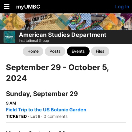
myUMBC
Log In
American Studies Department
Institutional Group
Home
Posts
Events
Files
September 29 - October 5,
2024
Sunday, September 29
9 AM
Field Trip to the US Botanic Garden
TICKETED
·
Lot 8
·
0 comments