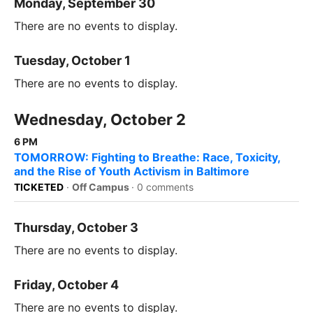
Monday, September 30
There are no events to display.
Tuesday, October 1
There are no events to display.
Wednesday, October 2
6 PM
TOMORROW: Fighting to Breathe: Race, Toxicity,
and the Rise of Youth Activism in Baltimore
TICKETED
·
Off Campus
·
0 comments
Thursday, October 3
There are no events to display.
Friday, October 4
There are no events to display.