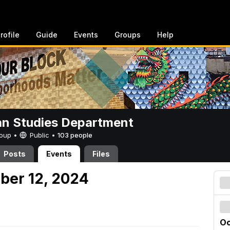
rofile
Guide
Events
Groups
Help
n Studies Department
Group •
Public
•
103 people
Posts
Events
Files
ober 12, 2024
Oc