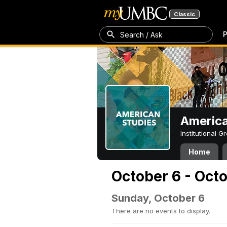
Classic
P
Search / Ask
America
Institutional 
Home
October 6 - Oct
Sunday, October 6
There are no events to display.