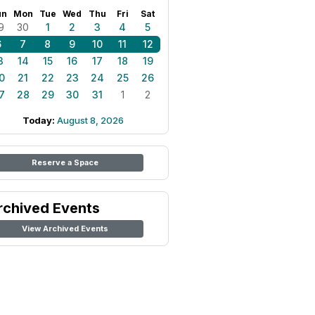
un
Mon
Tue
Wed
Thu
Fri
Sat
9
30
1
2
3
4
5
6
7
8
9
10
11
12
3
14
15
16
17
18
19
0
21
22
23
24
25
26
7
28
29
30
31
1
2
Today:
August 8, 2026
Reserve a Space
rchived Events
View Archived Events