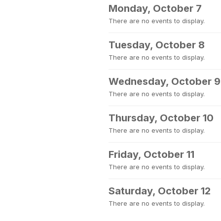
Monday, October 7
There are no events to display.
Tuesday, October 8
There are no events to display.
Wednesday, October 9
There are no events to display.
Thursday, October 10
There are no events to display.
Friday, October 11
There are no events to display.
Saturday, October 12
There are no events to display.