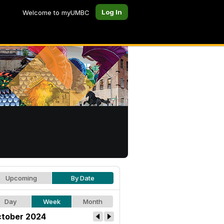
Log In
Welcome to myUMBC
Upcoming
By Date
Day
Week
Month
tober 2024