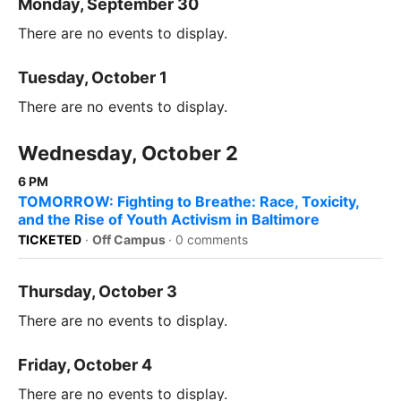
Monday, September 30
There are no events to display.
Tuesday, October 1
There are no events to display.
Wednesday, October 2
6 PM
TOMORROW: Fighting to Breathe: Race, Toxicity,
and the Rise of Youth Activism in Baltimore
TICKETED
·
Off Campus
·
0 comments
Thursday, October 3
There are no events to display.
Friday, October 4
There are no events to display.