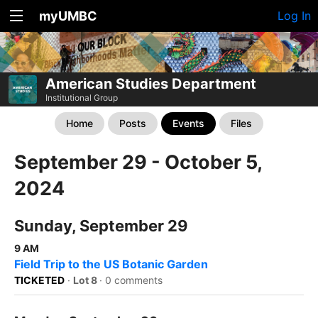
myUMBC
Log In
American Studies Department
Institutional Group
Home
Posts
Events
Files
September 29 - October 5,
2024
Sunday, September 29
9 AM
Field Trip to the US Botanic Garden
TICKETED
·
Lot 8
·
0 comments