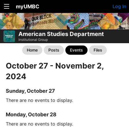
myUMBC
Log In
American Studies Department
Institutional Group
Home
Posts
Events
Files
October 27 - November 2,
2024
Sunday, October 27
There are no events to display.
Monday, October 28
There are no events to display.