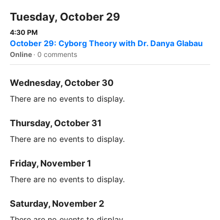
Tuesday, October 29
4:30 PM
October 29: Cyborg Theory with Dr. Danya Glabau
Online
·
0 comments
Wednesday, October 30
There are no events to display.
Thursday, October 31
There are no events to display.
Friday, November 1
There are no events to display.
Saturday, November 2
There are no events to display.