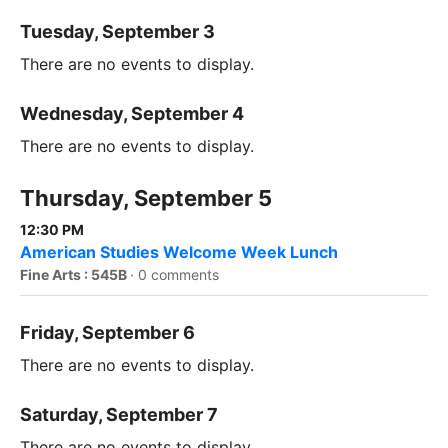
Tuesday, September 3
There are no events to display.
Wednesday, September 4
There are no events to display.
Thursday, September 5
12:30 PM
American Studies Welcome Week Lunch
Fine Arts : 545B
·
0 comments
Friday, September 6
There are no events to display.
Saturday, September 7
There are no events to display.