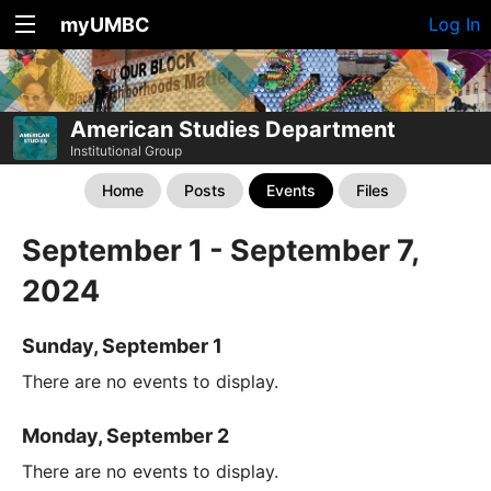
myUMBC
Log In
American Studies Department
Institutional Group
Home
Posts
Events
Files
September 1 - September 7,
2024
Sunday, September 1
There are no events to display.
Monday, September 2
There are no events to display.