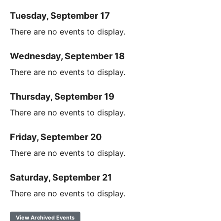
Tuesday, September 17
There are no events to display.
Wednesday, September 18
There are no events to display.
Thursday, September 19
There are no events to display.
Friday, September 20
There are no events to display.
Saturday, September 21
There are no events to display.
View Archived Events