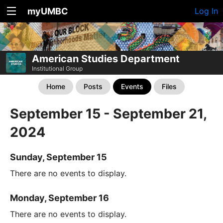
myUMBC
Log In
American Studies Department
Institutional Group
Home
Posts
Events
Files
September 15 - September 21,
2024
Sunday, September 15
There are no events to display.
Monday, September 16
There are no events to display.