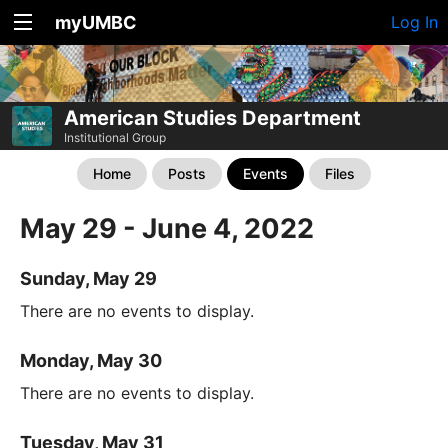
myUMBC
Log In
American Studies Department
Institutional Group
Home
Posts
Events
Files
May 29 - June 4, 2022
Sunday, May 29
There are no events to display.
Monday, May 30
There are no events to display.
Tuesday, May 31