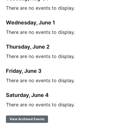
There are no events to display.
Wednesday, June 1
There are no events to display.
Thursday, June 2
There are no events to display.
Friday, June 3
There are no events to display.
Saturday, June 4
There are no events to display.
View Archived Events