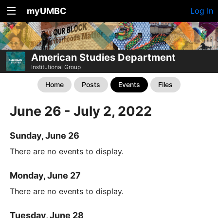
myUMBC
Log In
American Studies Department
Institutional Group
Home
Posts
Events
Files
June 26 - July 2, 2022
Sunday, June 26
There are no events to display.
Monday, June 27
There are no events to display.
Tuesday, June 28