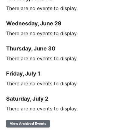
There are no events to display.
Wednesday, June 29
There are no events to display.
Thursday, June 30
There are no events to display.
Friday, July 1
There are no events to display.
Saturday, July 2
There are no events to display.
View Archived Events