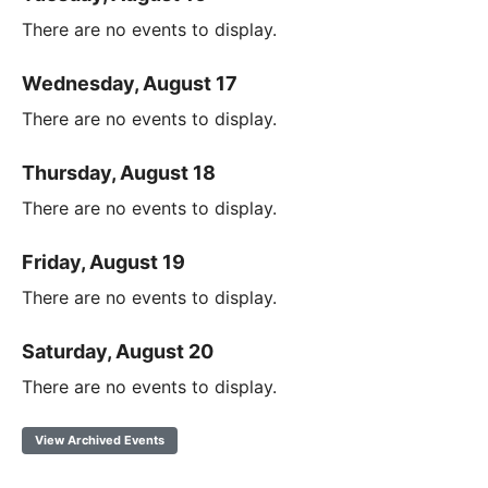
There are no events to display.
Wednesday, August 17
There are no events to display.
Thursday, August 18
There are no events to display.
Friday, August 19
There are no events to display.
Saturday, August 20
There are no events to display.
View Archived Events