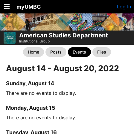
myUMBC
Log In
American Studies Department
Institutional Group
Home
Posts
Events
Files
August 14 - August 20, 2022
Sunday, August 14
There are no events to display.
Monday, August 15
There are no events to display.
Tuesday, August 16