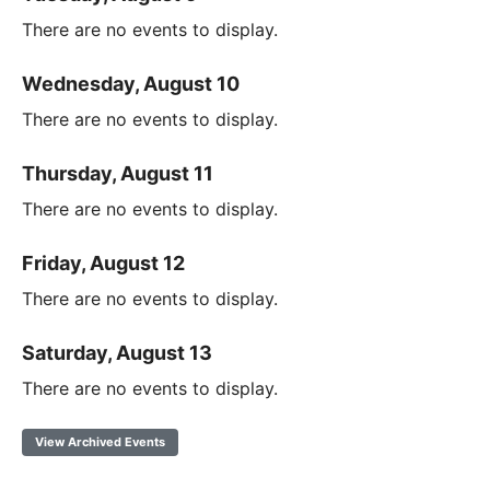
There are no events to display.
Wednesday, August 10
There are no events to display.
Thursday, August 11
There are no events to display.
Friday, August 12
There are no events to display.
Saturday, August 13
There are no events to display.
View Archived Events