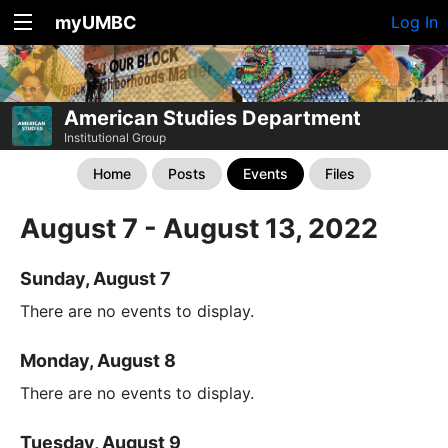
myUMBC
Log In
American Studies Department
Institutional Group
Home
Posts
Events
Files
August 7 - August 13, 2022
Sunday, August 7
There are no events to display.
Monday, August 8
There are no events to display.
Tuesday, August 9