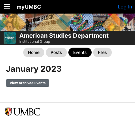
myUMBC
Log In
American Studies Department
Institutional Group
Home
Posts
Events
Files
January 2023
View Archived Events