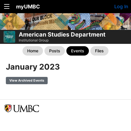
myUMBC
Log In
American Studies Department
Institutional Group
Home
Posts
Events
Files
January 2023
View Archived Events