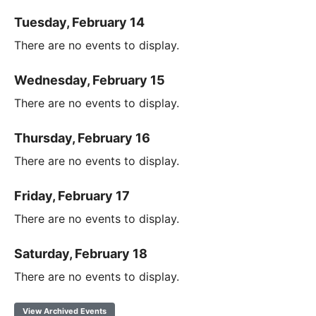
Tuesday, February 14
There are no events to display.
Wednesday, February 15
There are no events to display.
Thursday, February 16
There are no events to display.
Friday, February 17
There are no events to display.
Saturday, February 18
There are no events to display.
View Archived Events