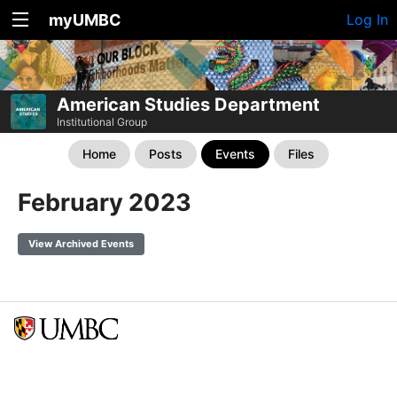
myUMBC
Log In
American Studies Department
Institutional Group
Home
Posts
Events
Files
February 2023
View Archived Events