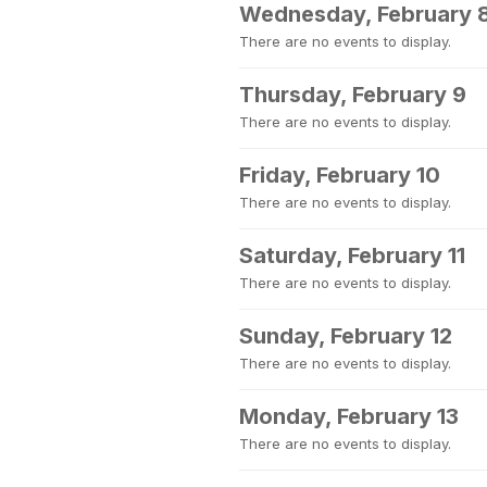
Wednesday, February 
There are no events to display.
Thursday, February 9
There are no events to display.
Friday, February 10
There are no events to display.
Saturday, February 11
There are no events to display.
Sunday, February 12
There are no events to display.
Monday, February 13
There are no events to display.