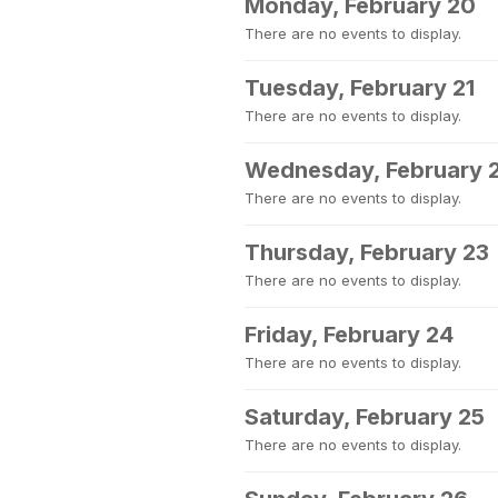
Monday, February 20
There are no events to display.
Tuesday, February 21
There are no events to display.
Wednesday, February 
There are no events to display.
Thursday, February 23
There are no events to display.
Friday, February 24
There are no events to display.
Saturday, February 25
There are no events to display.