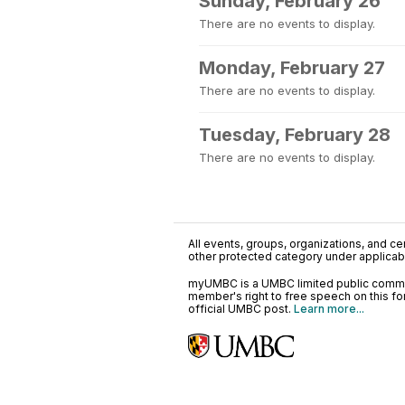
Sunday, February 26
There are no events to display.
Monday, February 27
There are no events to display.
Tuesday, February 28
There are no events to display.
All events, groups, organizations, and cent
other protected category under applicable
myUMBC is a UMBC limited public communi
member's right to free speech on this f
official UMBC post.
Learn more...