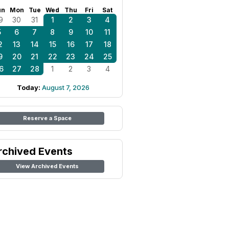
un
Mon
Tue
Wed
Thu
Fri
Sat
9
30
31
1
2
3
4
5
6
7
8
9
10
11
2
13
14
15
16
17
18
9
20
21
22
23
24
25
6
27
28
1
2
3
4
Today:
August 7, 2026
Reserve a Space
rchived Events
View Archived Events