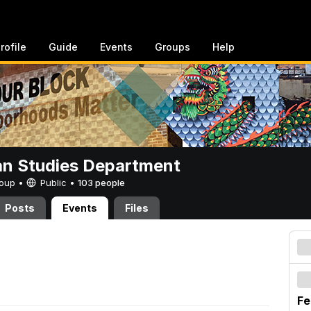
rofile
Guide
Events
Groups
Help
n Studies Department
Group •
Public
•
103 people
Posts
Events
Files
Fe