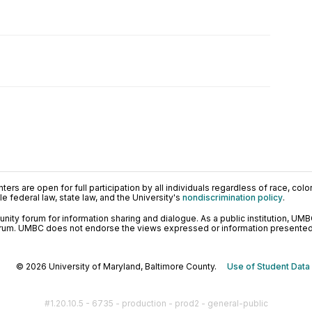
ers are open for full participation by all individuals regardless of race, color, 
 federal law, state law, and the University's
nondiscrimination policy
.
ty forum for information sharing and dialogue. As a public institution, UMB
orum. UMBC does not endorse the views expressed or information presented h
© 2026 University of Maryland, Baltimore County.
Use of Student Data
#1.20.10.5 - 6735 - production - prod2 - general-public