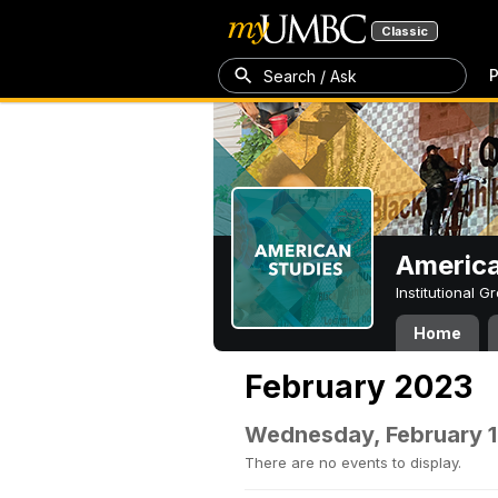
Classic
P
Search / Ask
America
Institutional 
Home
February 2023
Wednesday, February 1
There are no events to display.