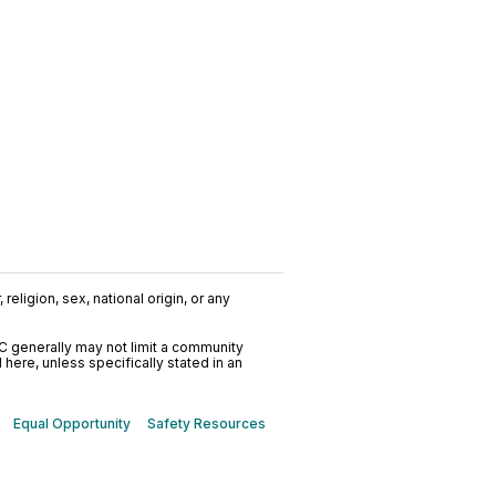
religion, sex, national origin, or any
C generally may not limit a community
ere, unless specifically stated in an
Equal Opportunity
Safety Resources