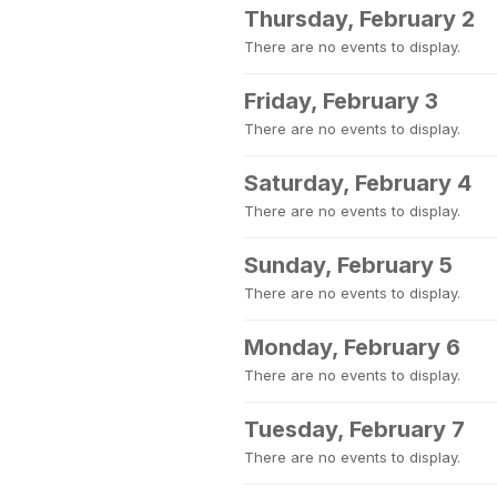
Thursday, February 2
There are no events to display.
Friday, February 3
There are no events to display.
Saturday, February 4
There are no events to display.
Sunday, February 5
There are no events to display.
Monday, February 6
There are no events to display.
Tuesday, February 7
There are no events to display.