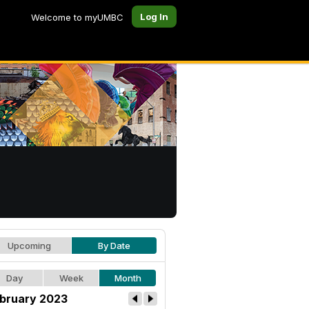
Log In
Welcome to myUMBC
Upcoming
By Date
Day
Week
Month
bruary 2023