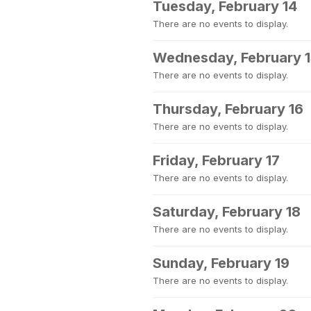
Tuesday, February 14
There are no events to display.
Wednesday, February 
There are no events to display.
Thursday, February 16
There are no events to display.
Friday, February 17
There are no events to display.
Saturday, February 18
There are no events to display.
Sunday, February 19
There are no events to display.