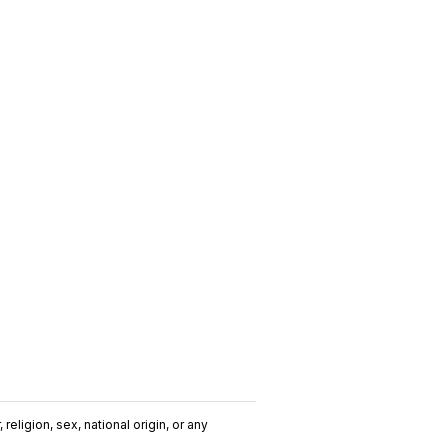
religion, sex, national origin, or any