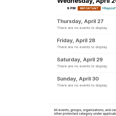
Wednesday, April 
6 PM
*Repost*
IMPORTANT
Thursday, April 27
There are no events to display.
Friday, April 28
There are no events to display.
Saturday, April 29
There are no events to display.
Sunday, April 30
There are no events to display.
All events, groups, organizations, and cent
other protected category under applicable