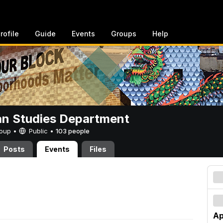
rofile
Guide
Events
Groups
Help
n Studies Department
Group •
Public
•
103 people
Posts
Events
Files
Ap