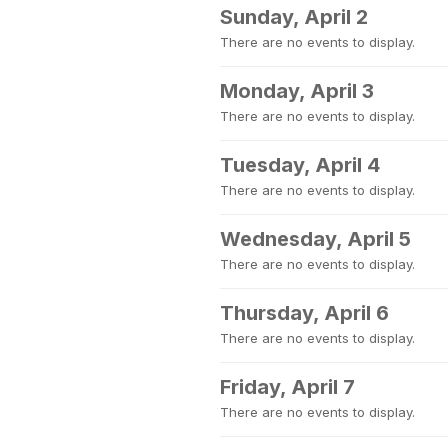
Sunday, April 2
There are no events to display.
Monday, April 3
There are no events to display.
Tuesday, April 4
There are no events to display.
Wednesday, April 5
There are no events to display.
Thursday, April 6
There are no events to display.
Friday, April 7
There are no events to display.