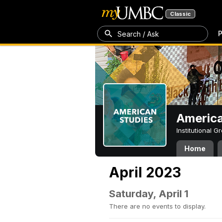
Classic
P
Search / Ask
America
Institutional 
Home
April 2023
Saturday, April 1
There are no events to display.