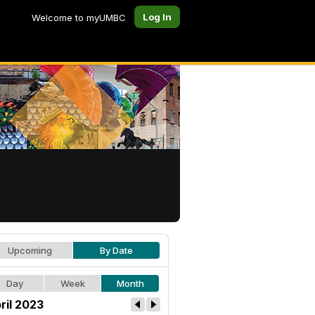
Log In
Welcome to myUMBC
Upcoming
By Date
Day
Week
Month
ril 2023