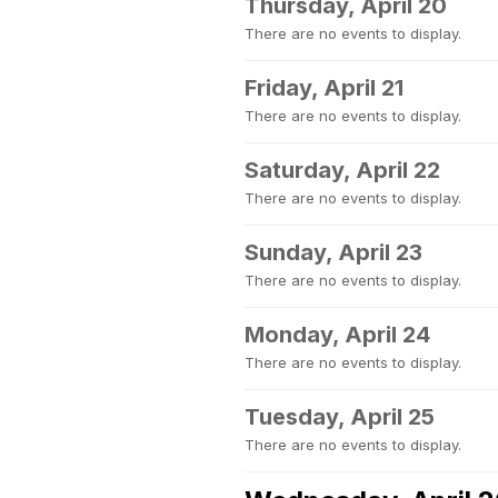
Thursday, April 20
There are no events to display.
Friday, April 21
There are no events to display.
Saturday, April 22
There are no events to display.
Sunday, April 23
There are no events to display.
Monday, April 24
There are no events to display.
Tuesday, April 25
There are no events to display.