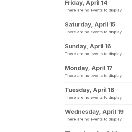
Friday, April 14
There are no events to display.
Saturday, April 15
There are no events to display.
Sunday, April 16
There are no events to display.
Monday, April 17
There are no events to display.
Tuesday, April 18
There are no events to display.
Wednesday, April 19
There are no events to display.