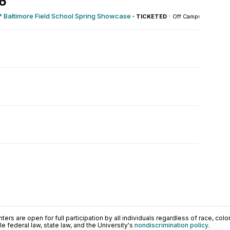
26
 Baltimore Field School Spring Showcase
·
·
TICKETED
Off Campus
ers are open for full participation by all individuals regardless of race, color, 
 federal law, state law, and the University's
nondiscrimination policy
.