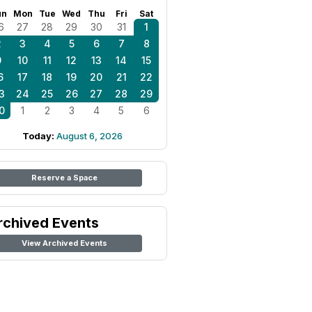
un
Mon
Tue
Wed
Thu
Fri
Sat
6
27
28
29
30
31
1
2
3
4
5
6
7
8
9
10
11
12
13
14
15
6
17
18
19
20
21
22
3
24
25
26
27
28
29
0
1
2
3
4
5
6
Today:
August 6, 2026
Reserve a Space
rchived Events
View Archived Events