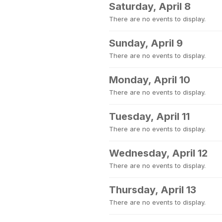
Saturday, April 8
There are no events to display.
Sunday, April 9
There are no events to display.
Monday, April 10
There are no events to display.
Tuesday, April 11
There are no events to display.
Wednesday, April 12
There are no events to display.
Thursday, April 13
There are no events to display.