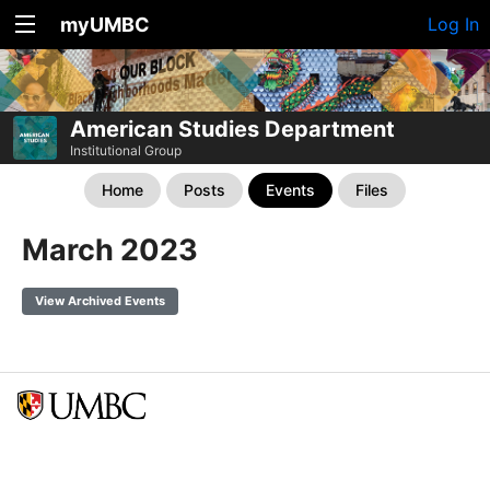
myUMBC
Log In
American Studies Department
Institutional Group
Home
Posts
Events
Files
March 2023
View Archived Events