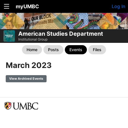
myUMBC
Log In
American Studies Department
Institutional Group
Home
Posts
Events
Files
March 2023
View Archived Events