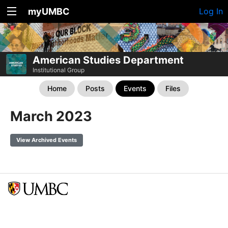
myUMBC
Log In
American Studies Department
Institutional Group
Home
Posts
Events
Files
March 2023
View Archived Events