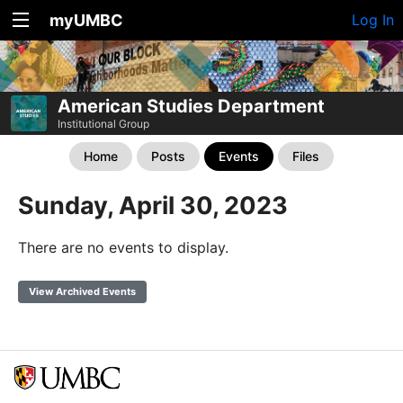
myUMBC
Log In
American Studies Department
Institutional Group
Home
Posts
Events
Files
Sunday, April 30, 2023
There are no events to display.
View Archived Events