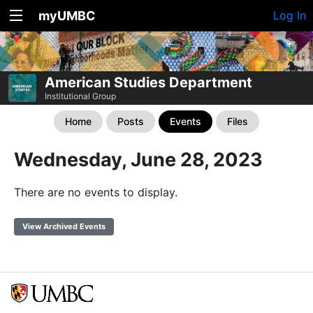
myUMBC
Log In
American Studies Department
Institutional Group
Home
Posts
Events
Files
Wednesday, June 28, 2023
There are no events to display.
View Archived Events