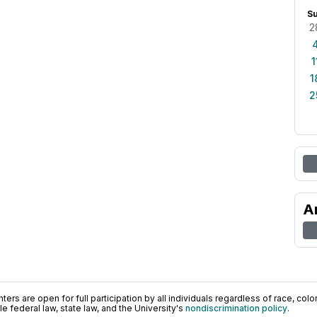
S
2
1
1
2
A
ers are open for full participation by all individuals regardless of race, color, 
 federal law, state law, and the University's
nondiscrimination policy
.