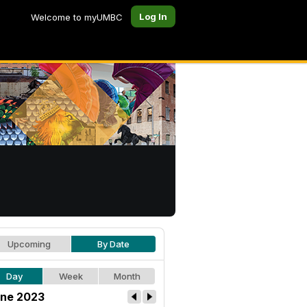
Log In
Welcome to myUMBC
Upcoming
By Date
Day
Week
Month
ne 2023