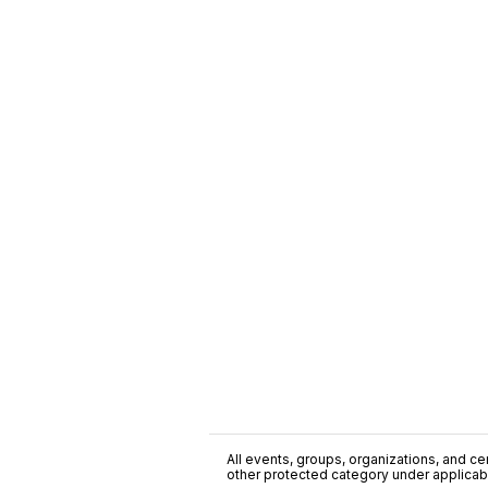
All events, groups, organizations, and cent
other protected category under applicable