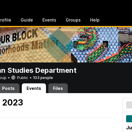
rofile
Guide
Events
Groups
Help
n Studies Department
Group •
Public
•
103 people
Posts
Events
Files
, 2023
Ju