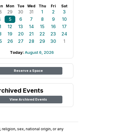
un
Mon
Tue
Wed
Thu
Fri
Sat
8
29
30
31
1
2
3
4
5
6
7
8
9
10
1
12
13
14
15
16
17
8
19
20
21
22
23
24
5
26
27
28
29
30
1
Today:
August 6, 2026
Reserve a Space
rchived Events
View Archived Events
religion, sex, national origin, or any