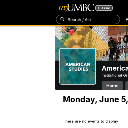
Classic
P
Search / Ask
America
Institutional 
Home
Monday, June 5
There are no events to display.