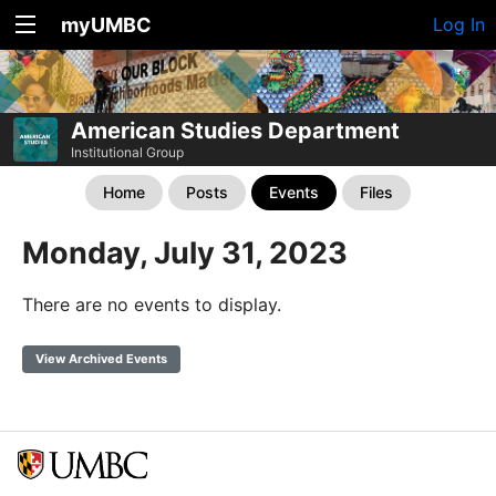
myUMBC
Log In
American Studies Department
Institutional Group
Home
Posts
Events
Files
Monday, July 31, 2023
There are no events to display.
View Archived Events