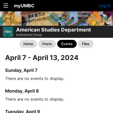
myUMBC
Log In
American Studies Department
Institutional Group
Home
Posts
Events
Files
April 7 - April 13, 2024
Sunday, April 7
There are no events to display.
Monday, April 8
There are no events to display.
Tuesday, April 9