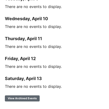
There are no events to display.
Wednesday, April 10
There are no events to display.
Thursday, April 11
There are no events to display.
Friday, April 12
There are no events to display.
Saturday, April 13
There are no events to display.
View Archived Events