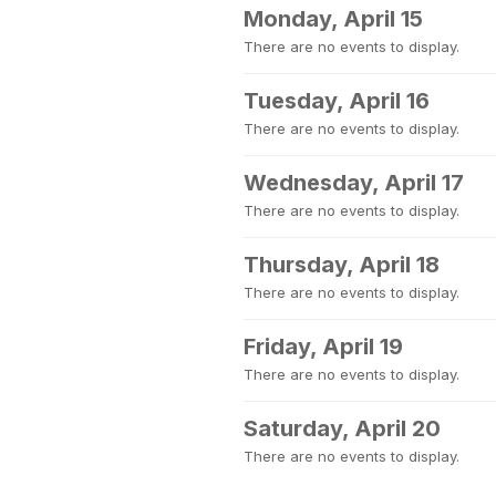
Monday, April 15
There are no events to display.
Tuesday, April 16
There are no events to display.
Wednesday, April 17
There are no events to display.
Thursday, April 18
There are no events to display.
Friday, April 19
There are no events to display.
Saturday, April 20
There are no events to display.