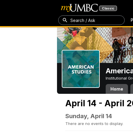
Classic
P
Search / Ask
America
Institutional 
Home
April 14 - April 
Sunday, April 14
There are no events to display.