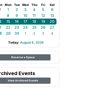
un
Mon
Tue
Wed
Thu
Fri
Sat
1
1
2
3
4
5
6
7
8
9
10
11
12
13
4
15
16
17
18
19
20
1
22
23
24
25
26
27
8
29
30
1
2
3
4
Today:
August 6, 2026
Reserve a Space
rchived Events
View Archived Events