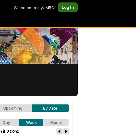
Log In
Welcome to myUMBC
Upcoming
By Date
Day
Week
Month
ril 2024