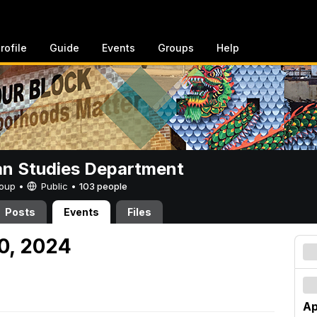
rofile
Guide
Events
Groups
Help
n Studies Department
Group •
Public
•
103 people
Posts
Events
Files
20, 2024
Ap