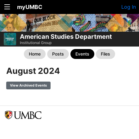
myUMBC
Log In
American Studies Department
Institutional Group
Home
Posts
Events
Files
August 2024
View Archived Events