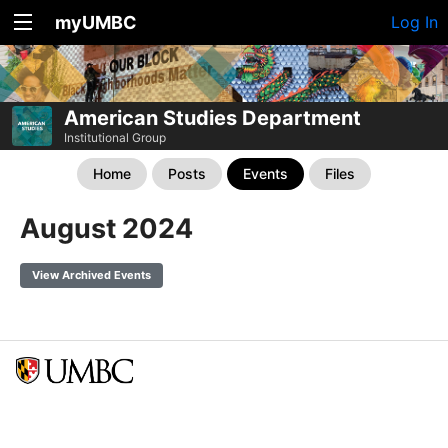
myUMBC
Log In
American Studies Department
Institutional Group
Home
Posts
Events
Files
August 2024
View Archived Events