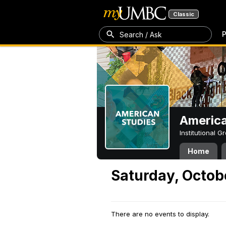
Classic
P
Search / Ask
America
Institutional 
Home
Saturday, Octob
There are no events to display.