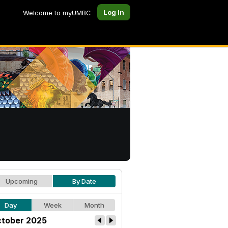
Log In
Welcome to myUMBC
Upcoming
By Date
Day
Week
Month
tober 2025