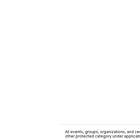
All events, groups, organizations, and cent
other protected category under applicable