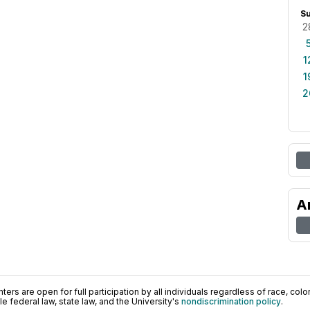
S
2
1
1
2
A
ers are open for full participation by all individuals regardless of race, color, 
 federal law, state law, and the University's
nondiscrimination policy
.