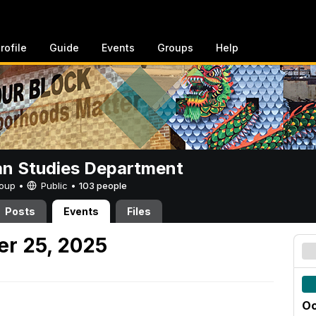
rofile
Guide
Events
Groups
Help
n Studies Department
Group •
Public
•
103 people
Posts
Events
Files
er 25, 2025
Oc