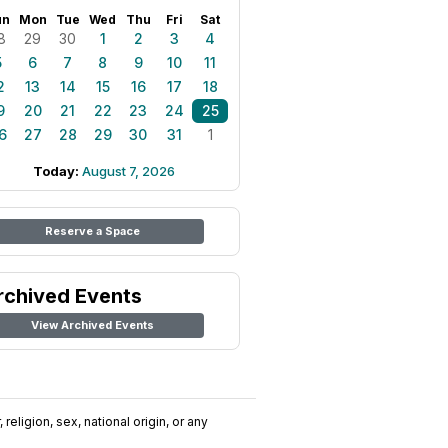
un
Mon
Tue
Wed
Thu
Fri
Sat
8
29
30
1
2
3
4
5
6
7
8
9
10
11
2
13
14
15
16
17
18
9
20
21
22
23
24
25
6
27
28
29
30
31
1
Today:
August 7, 2026
Reserve a Space
rchived Events
View Archived Events
religion, sex, national origin, or any