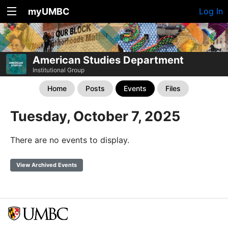
myUMBC
Log In
American Studies Department
Institutional Group
Home
Posts
Events
Files
Tuesday, October 7, 2025
There are no events to display.
View Archived Events