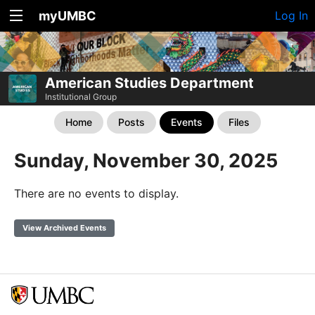
myUMBC
Log In
American Studies Department
Institutional Group
Home
Posts
Events
Files
Sunday, November 30, 2025
There are no events to display.
View Archived Events