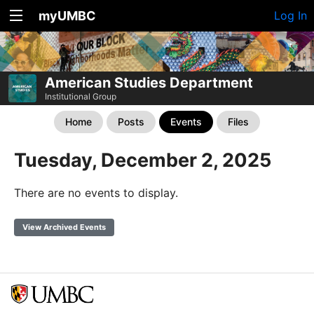
myUMBC
Log In
American Studies Department
Institutional Group
Home
Posts
Events
Files
Tuesday, December 2, 2025
There are no events to display.
View Archived Events