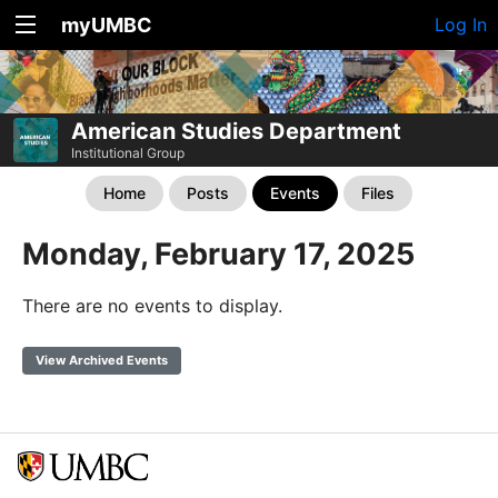
myUMBC
Log In
American Studies Department
Institutional Group
Home
Posts
Events
Files
Monday, February 17, 2025
There are no events to display.
View Archived Events