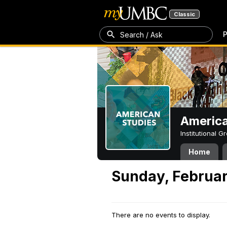
Classic
P
Search / Ask
America
Institutional 
Home
Sunday, Februar
There are no events to display.