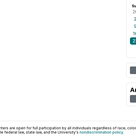
S
2
1
2
A
ers are open for full participation by all individuals regardless of race, color, 
 federal law, state law, and the University's
nondiscrimination policy
.