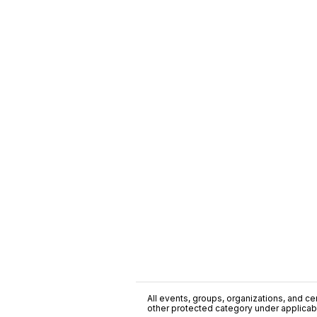
All events, groups, organizations, and cent
other protected category under applicable