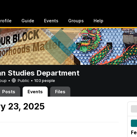
rofile
Guide
Events
Groups
Help
n Studies Department
Group •
Public
•
103 people
Posts
Events
Files
y 23, 2025
Fe