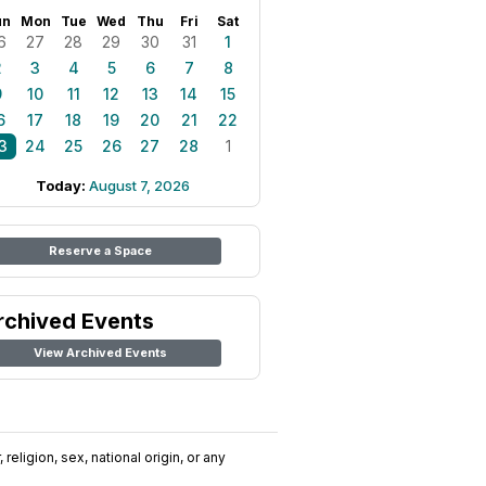
un
Mon
Tue
Wed
Thu
Fri
Sat
6
27
28
29
30
31
1
2
3
4
5
6
7
8
9
10
11
12
13
14
15
6
17
18
19
20
21
22
3
24
25
26
27
28
1
Today:
August 7, 2026
Reserve a Space
rchived Events
View Archived Events
religion, sex, national origin, or any