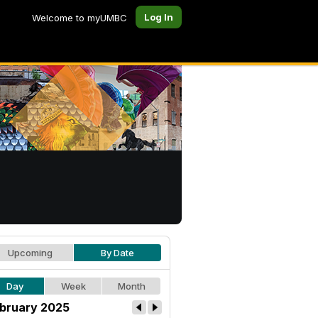
Log In
Welcome to myUMBC
Upcoming
By Date
Day
Week
Month
bruary 2025