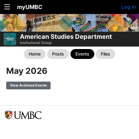
myUMBC
Log In
American Studies Department
Institutional Group
Home
Posts
Events
Files
May 2026
View Archived Events