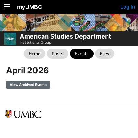
myUMBC
Log In
American Studies Department
Institutional Group
Home
Posts
Events
Files
April 2026
View Archived Events