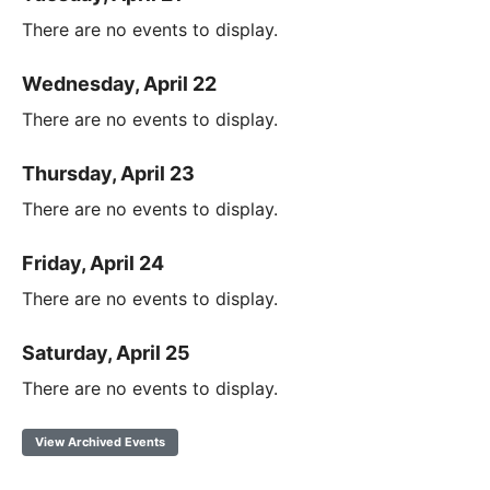
There are no events to display.
Wednesday, April 22
There are no events to display.
Thursday, April 23
There are no events to display.
Friday, April 24
There are no events to display.
Saturday, April 25
There are no events to display.
View Archived Events