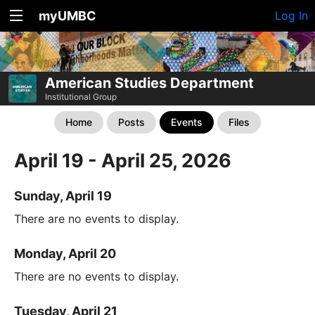
myUMBC
Log In
American Studies Department
Institutional Group
Home
Posts
Events
Files
April 19 - April 25, 2026
Sunday, April 19
There are no events to display.
Monday, April 20
There are no events to display.
Tuesday, April 21