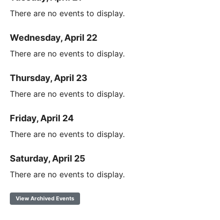
There are no events to display.
Wednesday, April 22
There are no events to display.
Thursday, April 23
There are no events to display.
Friday, April 24
There are no events to display.
Saturday, April 25
There are no events to display.
View Archived Events