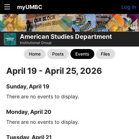
myUMBC
Log In
American Studies Department
Institutional Group
Home
Posts
Events
Files
April 19 - April 25, 2026
Sunday, April 19
There are no events to display.
Monday, April 20
There are no events to display.
Tuesday, April 21