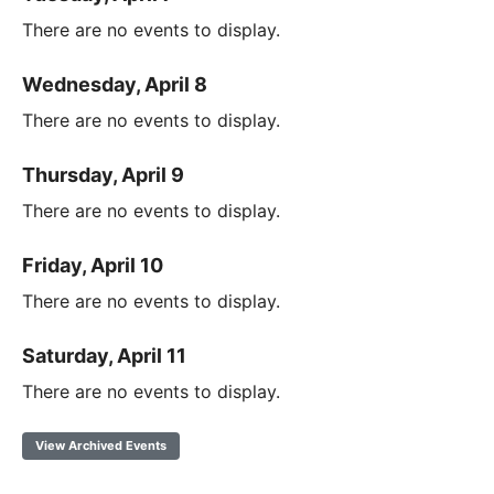
There are no events to display.
Wednesday, April 8
There are no events to display.
Thursday, April 9
There are no events to display.
Friday, April 10
There are no events to display.
Saturday, April 11
There are no events to display.
View Archived Events