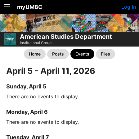
myUMBC
Log In
American Studies Department
Institutional Group
Home
Posts
Events
Files
April 5 - April 11, 2026
Sunday, April 5
There are no events to display.
Monday, April 6
There are no events to display.
Tuesday, April 7