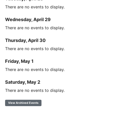
There are no events to display.
Wednesday, April 29
There are no events to display.
Thursday, April 30
There are no events to display.
Friday, May 1
There are no events to display.
Saturday, May 2
There are no events to display.
View Archived Events