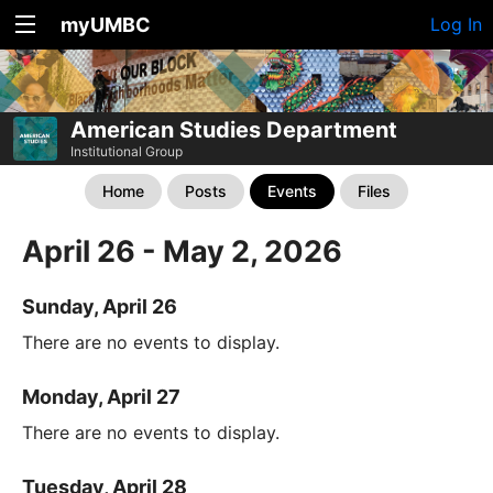
myUMBC
Log In
American Studies Department
Institutional Group
Home
Posts
Events
Files
April 26 - May 2, 2026
Sunday, April 26
There are no events to display.
Monday, April 27
There are no events to display.
Tuesday, April 28