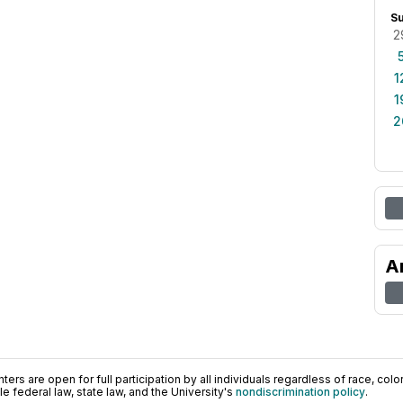
S
2
1
1
2
A
ers are open for full participation by all individuals regardless of race, color, 
 federal law, state law, and the University's
nondiscrimination policy
.