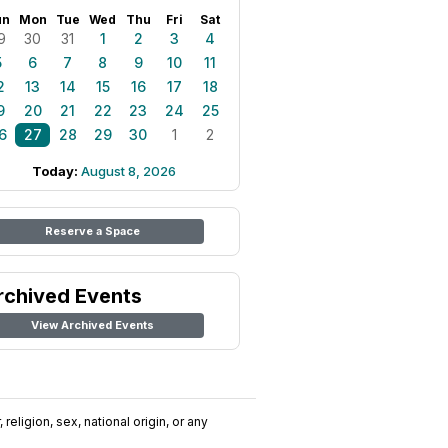
un
Mon
Tue
Wed
Thu
Fri
Sat
9
30
31
1
2
3
4
5
6
7
8
9
10
11
2
13
14
15
16
17
18
9
20
21
22
23
24
25
6
27
28
29
30
1
2
Today:
August 8, 2026
Reserve a Space
rchived Events
View Archived Events
religion, sex, national origin, or any