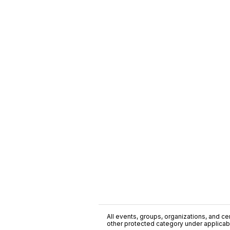
All events, groups, organizations, and cent
other protected category under applicable