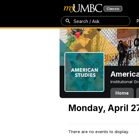
Classic
P
Search / Ask
America
Institutional 
Home
Monday, April 2
There are no events to display.