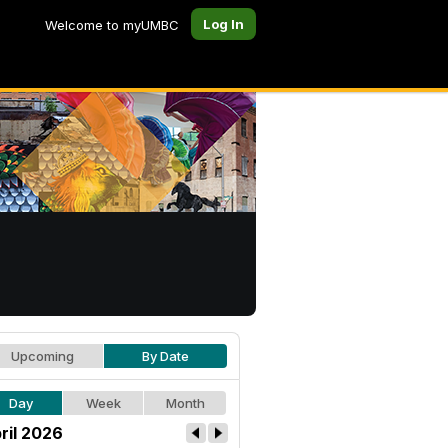
Log In
Welcome to myUMBC
Upcoming
By Date
Day
Week
Month
ril 2026