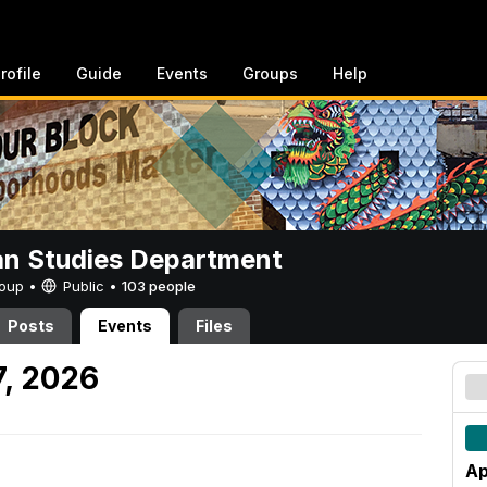
rofile
Guide
Events
Groups
Help
n Studies Department
Group •
Public
•
103 people
Posts
Events
Files
7, 2026
Ap