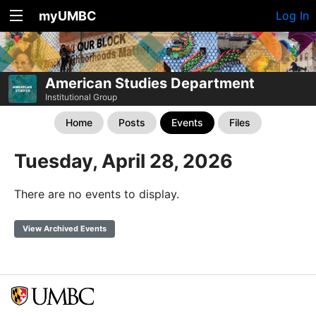
myUMBC
Log In
American Studies Department
Institutional Group
Home
Posts
Events
Files
Tuesday, April 28, 2026
There are no events to display.
View Archived Events