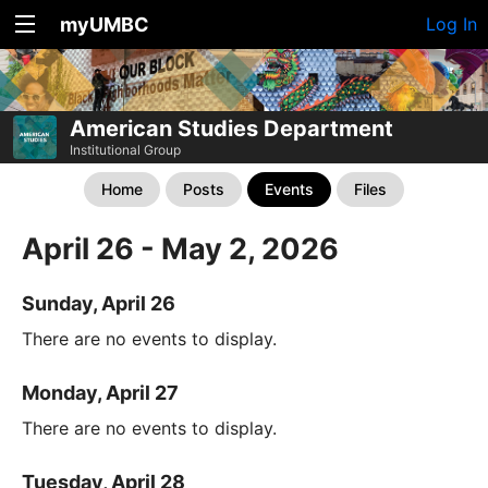
myUMBC
Log In
American Studies Department
Institutional Group
Home
Posts
Events
Files
April 26 - May 2, 2026
Sunday, April 26
There are no events to display.
Monday, April 27
There are no events to display.
Tuesday, April 28