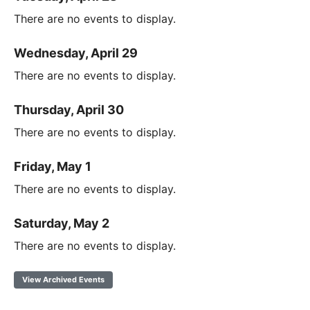
There are no events to display.
Wednesday, April 29
There are no events to display.
Thursday, April 30
There are no events to display.
Friday, May 1
There are no events to display.
Saturday, May 2
There are no events to display.
View Archived Events