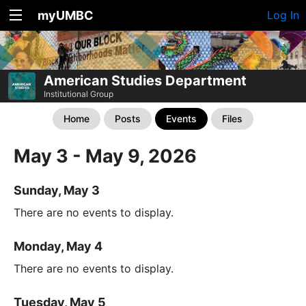
myUMBC
Log In
American Studies Department
Institutional Group
Home
Posts
Events
Files
May 3 - May 9, 2026
Sunday, May 3
There are no events to display.
Monday, May 4
There are no events to display.
Tuesday, May 5