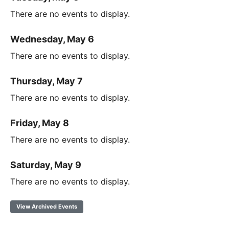
There are no events to display.
Wednesday, May 6
There are no events to display.
Thursday, May 7
There are no events to display.
Friday, May 8
There are no events to display.
Saturday, May 9
There are no events to display.
View Archived Events