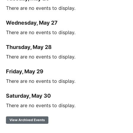
There are no events to display.
Wednesday, May 27
There are no events to display.
Thursday, May 28
There are no events to display.
Friday, May 29
There are no events to display.
Saturday, May 30
There are no events to display.
View Archived Events