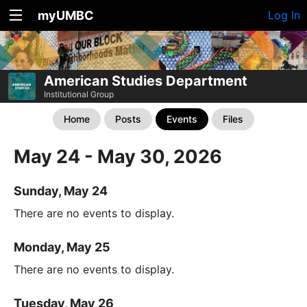
myUMBC
Log In
American Studies Department
Institutional Group
Home
Posts
Events
Files
May 24 - May 30, 2026
Sunday, May 24
There are no events to display.
Monday, May 25
There are no events to display.
Tuesday, May 26