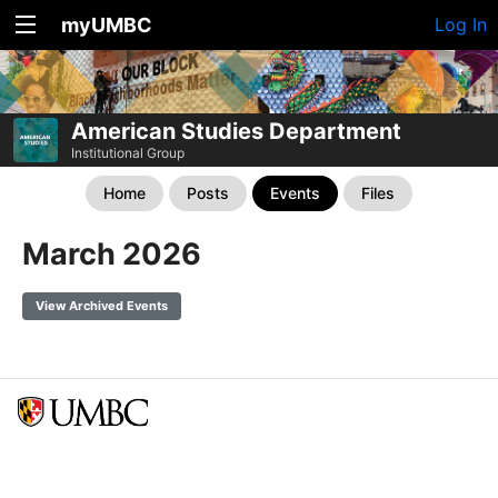
myUMBC
Log In
American Studies Department
Institutional Group
Home
Posts
Events
Files
March 2026
View Archived Events