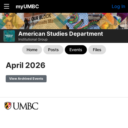
myUMBC
Log In
American Studies Department
Institutional Group
Home
Posts
Events
Files
April 2026
View Archived Events