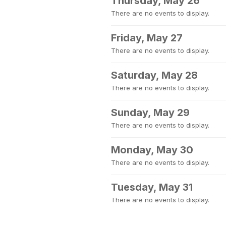
Thursday, May 26
There are no events to display.
Friday, May 27
There are no events to display.
Saturday, May 28
There are no events to display.
Sunday, May 29
There are no events to display.
Monday, May 30
There are no events to display.
Tuesday, May 31
There are no events to display.