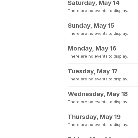
Saturday, May 14
There are no events to display.
Sunday, May 15
There are no events to display.
Monday, May 16
There are no events to display.
Tuesday, May 17
There are no events to display.
Wednesday, May 18
There are no events to display.
Thursday, May 19
There are no events to display.