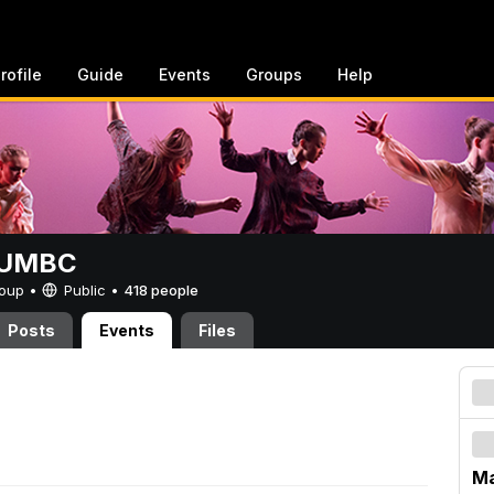
rofile
Guide
Events
Groups
Help
t UMBC
Group •
Public
•
418 people
Posts
Events
Files
Ma