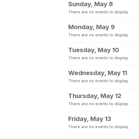
Sunday, May 8
There are no events to display.
Monday, May 9
There are no events to display.
Tuesday, May 10
There are no events to display.
Wednesday, May 11
There are no events to display.
Thursday, May 12
There are no events to display.
Friday, May 13
There are no events to display.