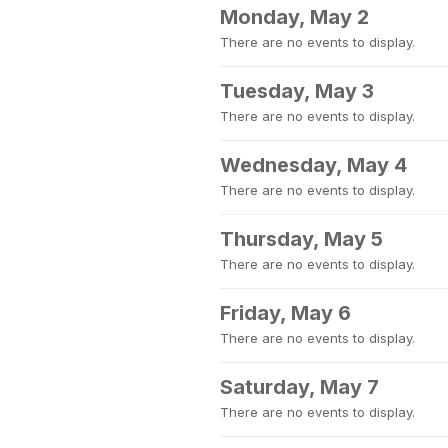
Monday, May 2
There are no events to display.
Tuesday, May 3
There are no events to display.
Wednesday, May 4
There are no events to display.
Thursday, May 5
There are no events to display.
Friday, May 6
There are no events to display.
Saturday, May 7
There are no events to display.