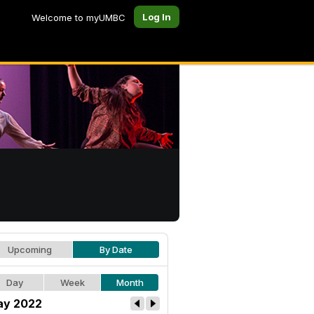
Log In
Welcome to myUMBC
Upcoming
By Date
Day
Week
Month
y 2022