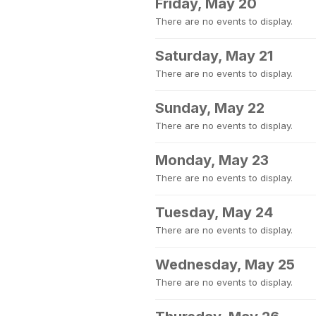
Friday, May 20
There are no events to display.
Saturday, May 21
There are no events to display.
Sunday, May 22
There are no events to display.
Monday, May 23
There are no events to display.
Tuesday, May 24
There are no events to display.
Wednesday, May 25
There are no events to display.