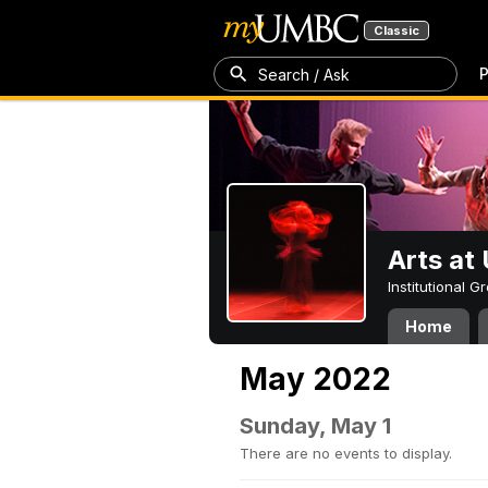
Classic
P
Search / Ask
Arts a
Institutional 
Home
May 2022
Sunday, May 1
There are no events to display.