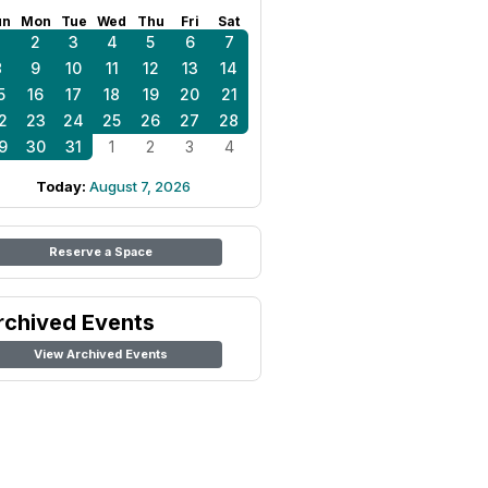
un
Mon
Tue
Wed
Thu
Fri
Sat
1
2
3
4
5
6
7
8
9
10
11
12
13
14
5
16
17
18
19
20
21
2
23
24
25
26
27
28
9
30
31
1
2
3
4
Today:
August 7, 2026
Reserve a Space
rchived Events
View Archived Events