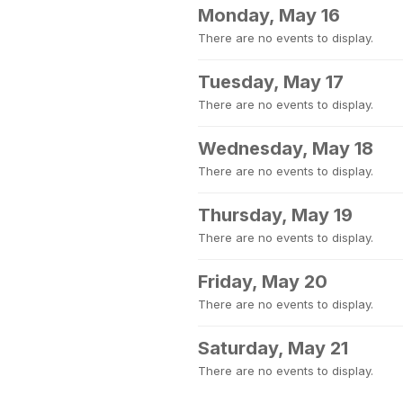
Monday, May 16
There are no events to display.
Tuesday, May 17
There are no events to display.
Wednesday, May 18
There are no events to display.
Thursday, May 19
There are no events to display.
Friday, May 20
There are no events to display.
Saturday, May 21
There are no events to display.