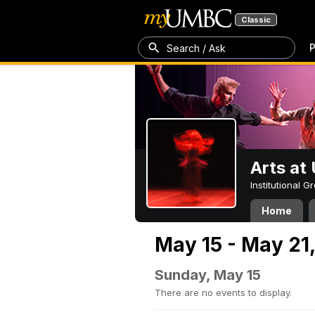
Classic
P
Search / Ask
Arts a
Institutional 
Home
May 15 - May 21
Sunday, May 15
There are no events to display.