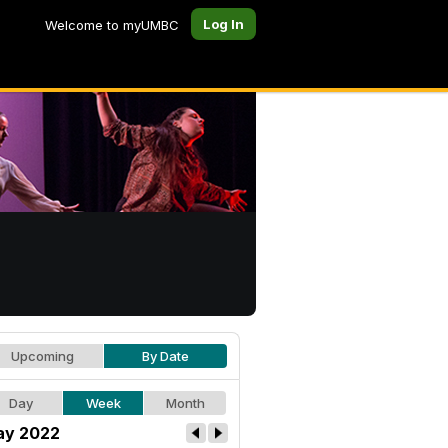
Log In
Welcome to myUMBC
Upcoming
By Date
Day
Week
Month
y 2022