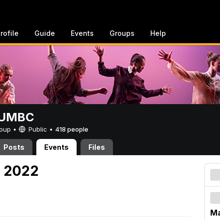
rofile
Guide
Events
Groups
Help
t UMBC
Group •
Public
•
418 people
Posts
Events
Files
, 2022
Ma