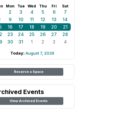
un
Mon
Tue
Wed
Thu
Fri
Sat
1
2
3
4
5
6
7
8
9
10
11
12
13
14
5
16
17
18
19
20
21
2
23
24
25
26
27
28
9
30
31
1
2
3
4
Today:
August 7, 2026
Reserve a Space
rchived Events
View Archived Events