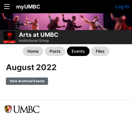
myUMBC
Log In
Arts at UMBC
Institutional Group
Home
Posts
Events
Files
August 2022
View Archived Events