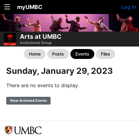
myUMBC
Log In
Arts at UMBC
Institutional Group
Home
Posts
Events
Files
Sunday, January 29, 2023
There are no events to display.
View Archived Events